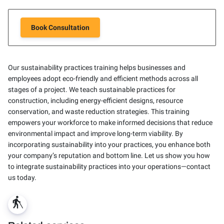
Book Consultation
Our sustainability practices training helps businesses and
employees adopt eco-friendly and efficient methods across all
stages of a project. We teach sustainable practices for
construction, including energy-efficient designs, resource
conservation, and waste reduction strategies. This training
empowers your workforce to make informed decisions that reduce
environmental impact and improve long-term viability. By
incorporating sustainability into your practices, you enhance both
your company’s reputation and bottom line. Let us show you how
to integrate sustainability practices into your operations—contact
us today.
blind