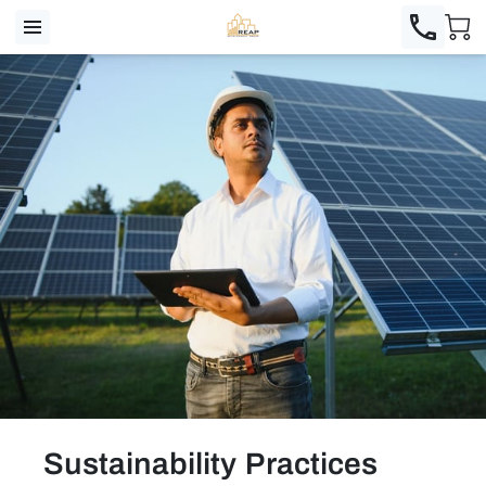
Sustainability Practices