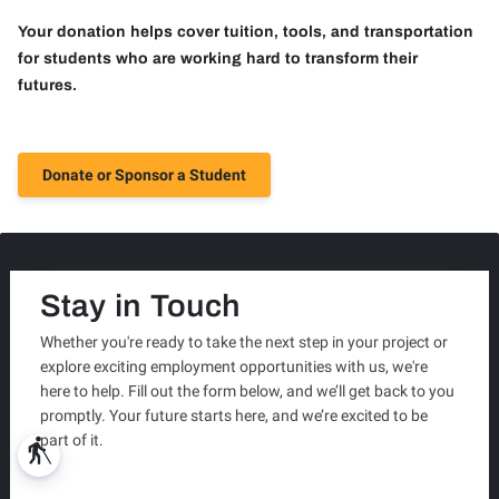
Your donation helps cover tuition, tools, and transportation
for students who are working hard to transform their
futures.
Donate or Sponsor a Student
Stay in Touch
Whether you're ready to take the next step in your project or
explore exciting employment opportunities with us, we're
here to help. Fill out the form below, and we’ll get back to you
promptly. Your future starts here, and we’re excited to be
part of it.
blind