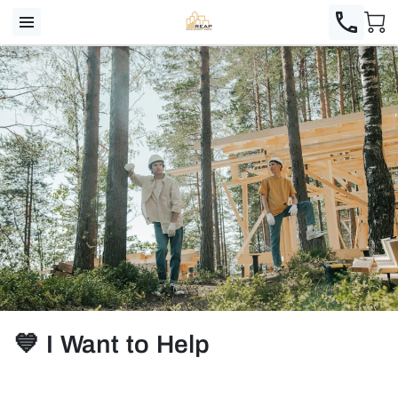
💙 I Want to Help