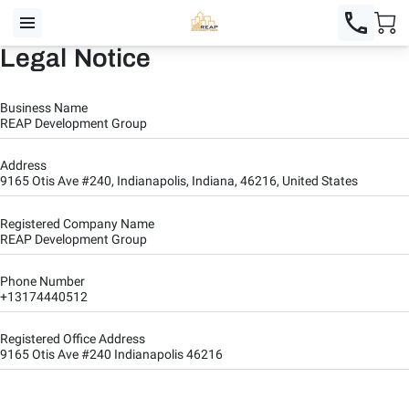
Legal Notice
Business Name
REAP Development Group
Address
9165 Otis Ave #240, Indianapolis, Indiana, 46216, United States
Registered Company Name
REAP Development Group
Phone Number
+13174440512
Registered Office Address
9165 Otis Ave #240 Indianapolis 46216