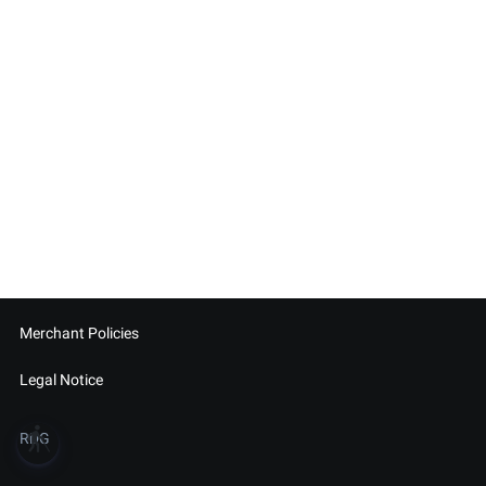
Merchant Policies
Legal Notice
blind
RDG