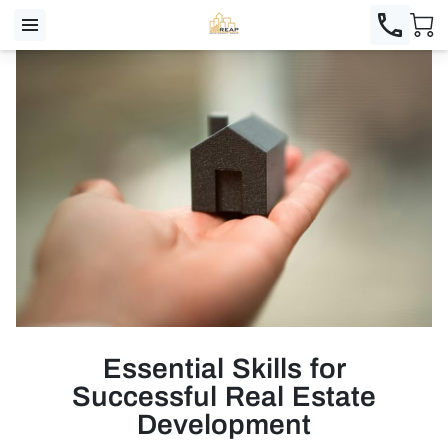
Essential Skills for
Successful Real Estate
Development