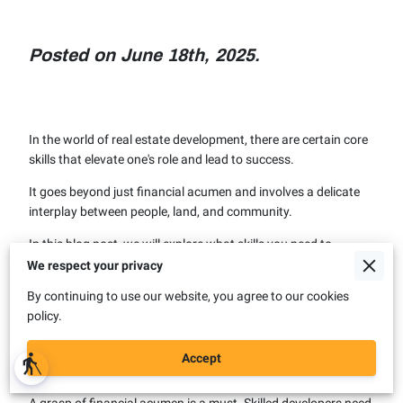
Posted on June 18th, 2025.
In the world of real estate development, there are certain core
skills that elevate one's role and lead to success.
It goes beyond just financial acumen and involves a delicate
interplay between people, land, and community.
In this blog post, we will explore what skills you need to
become a successful developer.
We respect your privacy
By continuing to use our website, you agree to our cookies
policy.
Core Competencies and
Skillsets
Accept
blind