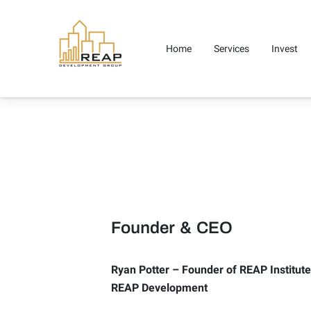
Home
Services
Invest
Careers
Media
Contact 
Founder & CEO
Ryan Potter – Founder of REAP Institut
REAP Development