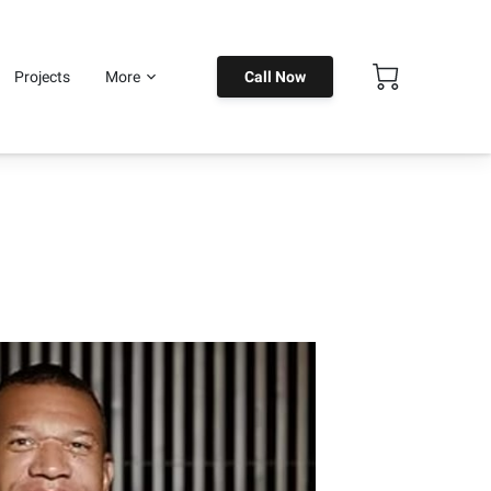
Projects
More
Call Now