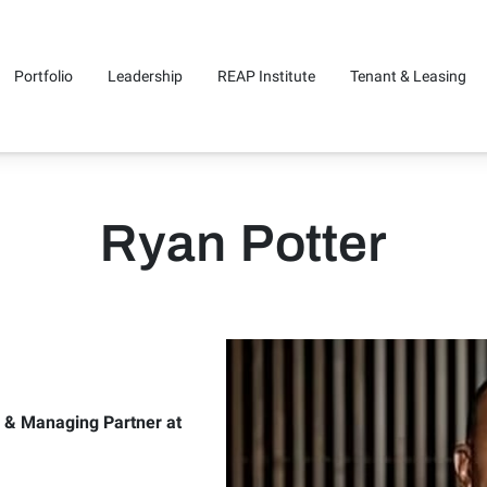
Portfolio
Leadership
REAP Institute
Tenant & Leasing
Us
Ryan Potter
e & Managing Partner at