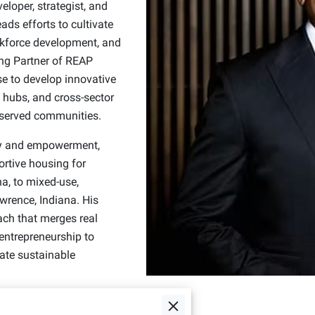
loper, strategist, and
ads efforts to cultivate
orkforce development, and
ng Partner of REAP
e to develop innovative
hubs, and cross-sector
erserved communities.
ty and empowerment,
rtive housing for
a, to mixed-use,
wrence, Indiana. His
ach that merges real
 entrepreneurship to
ate sustainable
 with organizations like