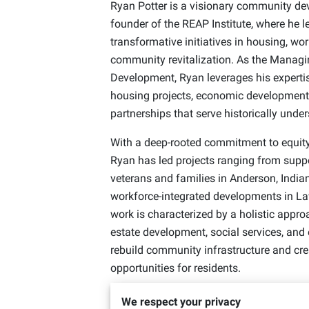
Ryan Potter is a visionary community deve
founder of the REAP Institute, where he le
transformative initiatives in housing, w
community revitalization. As the Managi
Development, Ryan leverages his expertis
housing projects, economic development 
partnerships that serve historically und
With a deep-rooted commitment to equi
Ryan has led projects ranging from suppo
veterans and families in Anderson, Indian
workforce-integrated developments in La
work is characterized by a holistic appro
estate development, social services, and
rebuild community infrastructure and cre
opportunities for residents.
Under his leadership, REAP has partnered
We respect your privacy