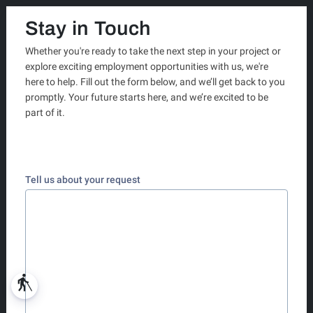
Stay in Touch
Whether you're ready to take the next step in your project or
explore exciting employment opportunities with us, we're
here to help. Fill out the form below, and we’ll get back to you
promptly. Your future starts here, and we’re excited to be
part of it.
Tell us about your request
blind